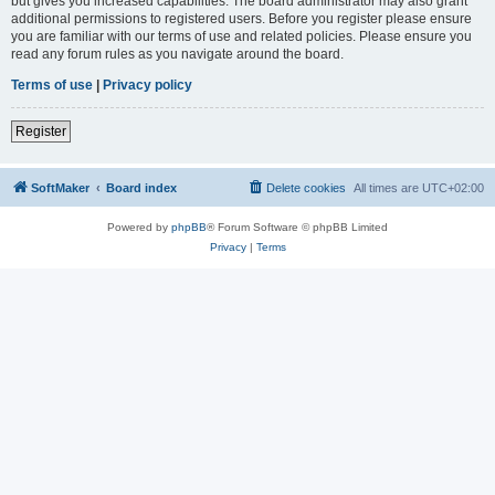
but gives you increased capabilities. The board administrator may also grant
additional permissions to registered users. Before you register please ensure
you are familiar with our terms of use and related policies. Please ensure you
read any forum rules as you navigate around the board.
Terms of use
|
Privacy policy
Register
SoftMaker
Board index
Delete cookies
All times are
UTC+02:00
Powered by
phpBB
® Forum Software © phpBB Limited
Privacy
|
Terms