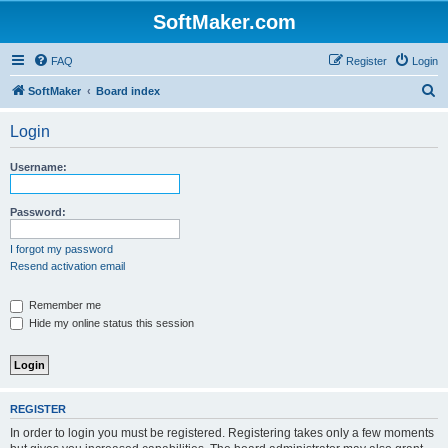
SoftMaker.com
FAQ
Register
Login
S
SoftMaker
Board index
e
Login
a
r
Username:
c
h
Password:
I forgot my password
Resend activation email
Remember me
Hide my online status this session
REGISTER
In order to login you must be registered. Registering takes only a few moments