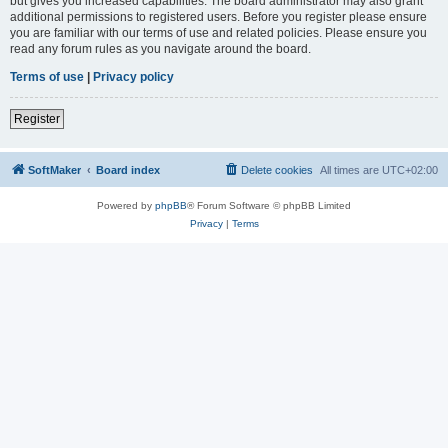
but gives you increased capabilities. The board administrator may also grant
additional permissions to registered users. Before you register please ensure
you are familiar with our terms of use and related policies. Please ensure you
read any forum rules as you navigate around the board.
Terms of use
|
Privacy policy
Register
SoftMaker
Board index
Delete cookies
All times are
UTC+02:00
Powered by
phpBB
® Forum Software © phpBB Limited
Privacy
|
Terms