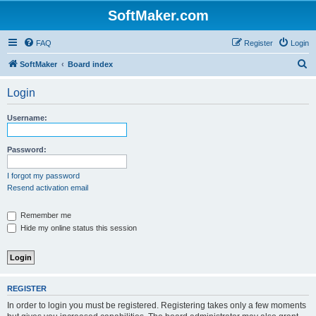
SoftMaker.com
FAQ
Register
Login
S
SoftMaker
Board index
e
Login
a
r
Username:
c
h
Password:
I forgot my password
Resend activation email
Remember me
Hide my online status this session
REGISTER
In order to login you must be registered. Registering takes only a few moments