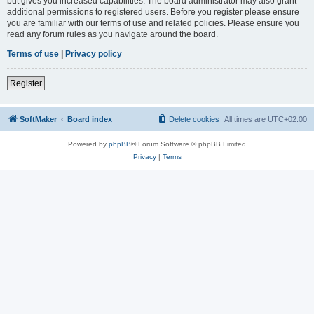
but gives you increased capabilities. The board administrator may also grant
additional permissions to registered users. Before you register please ensure
you are familiar with our terms of use and related policies. Please ensure you
read any forum rules as you navigate around the board.
Terms of use
|
Privacy policy
Register
SoftMaker
Board index
Delete cookies
All times are
UTC+02:00
Powered by
phpBB
® Forum Software © phpBB Limited
Privacy
|
Terms