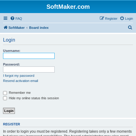
SoftMaker.com
FAQ
Register
Login
S
SoftMaker
Board index
e
Login
a
r
Username:
c
h
Password:
I forgot my password
Resend activation email
Remember me
Hide my online status this session
REGISTER
In order to login you must be registered. Registering takes only a few moments