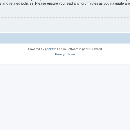
use and related policies. Please ensure you read any forum rules as you navigate ar
Powered by
phpBB
® Forum Software © phpBB Limited
Privacy
|
Terms