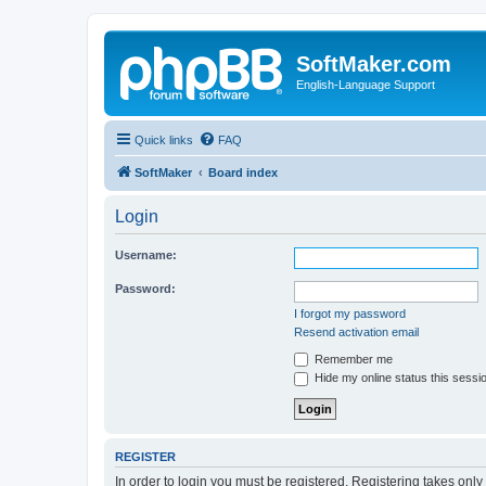
SoftMaker.com
English-Language Support
Quick links
FAQ
SoftMaker
Board index
Login
Username:
Password:
I forgot my password
Resend activation email
Remember me
Hide my online status this sessi
REGISTER
In order to login you must be registered. Registering takes onl