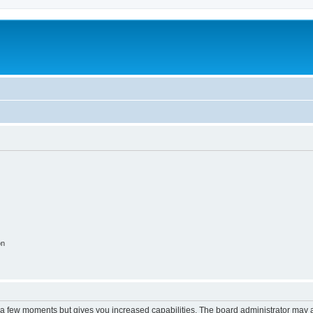
on
y a few moments but gives you increased capabilities. The board administrator may a