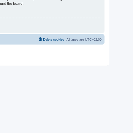
ound the board.
Delete cookies
All times are
UTC+02:00