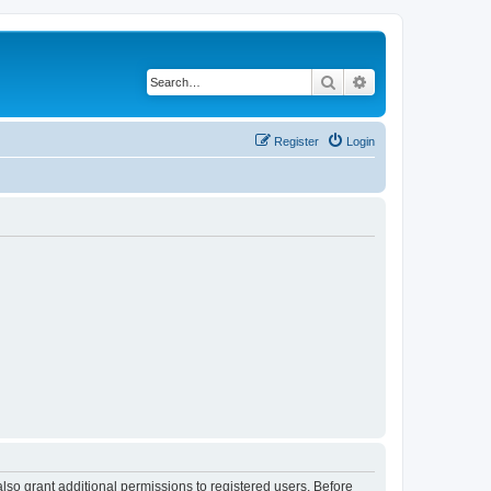
Search
Advanced search
Register
Login
lso grant additional permissions to registered users. Before