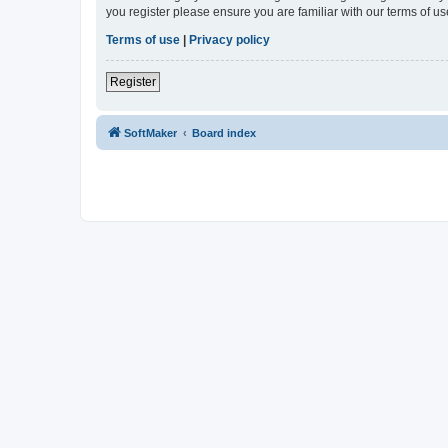
you register please ensure you are familiar with our terms of 
Terms of use
|
Privacy policy
Register
SoftMaker
Board index