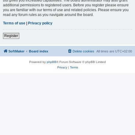
but gives you increased capabilities. The board administrator may also grant
additional permissions to registered users. Before you register please ensure
you are familiar with our terms of use and related policies. Please ensure you
read any forum rules as you navigate around the board.
Terms of use
|
Privacy policy
Register
SoftMaker
Board index
Delete cookies
All times are
UTC+02:00
Powered by
phpBB
® Forum Software © phpBB Limited
Privacy
|
Terms