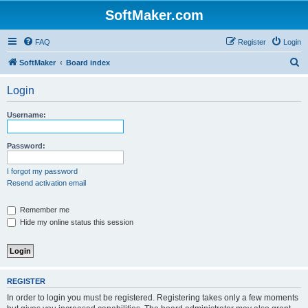
SoftMaker.com
FAQ
Register
Login
S
SoftMaker
Board index
e
Login
a
r
Username:
c
h
Password:
I forgot my password
Resend activation email
Remember me
Hide my online status this session
REGISTER
In order to login you must be registered. Registering takes only a few moments