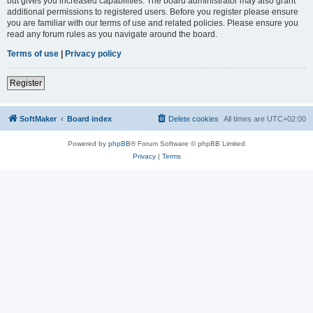
but gives you increased capabilities. The board administrator may also grant
additional permissions to registered users. Before you register please ensure
you are familiar with our terms of use and related policies. Please ensure you
read any forum rules as you navigate around the board.
Terms of use
|
Privacy policy
Register
SoftMaker
Board index
Delete cookies
All times are
UTC+02:00
Powered by
phpBB
® Forum Software © phpBB Limited
Privacy
|
Terms