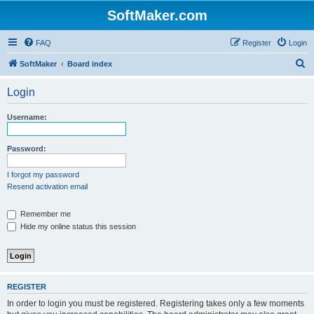
SoftMaker.com
FAQ
Register
Login
S
SoftMaker
Board index
e
Login
a
r
Username:
c
h
Password:
I forgot my password
Resend activation email
Remember me
Hide my online status this session
REGISTER
In order to login you must be registered. Registering takes only a few moments