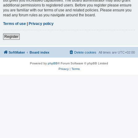
but gives you increased capabilities. The board administrator may also grant
additional permissions to registered users. Before you register please ensure
you are familiar with our terms of use and related policies. Please ensure you
read any forum rules as you navigate around the board.
Terms of use
|
Privacy policy
Register
SoftMaker
Board index
Delete cookies
All times are
UTC+02:00
Powered by
phpBB
® Forum Software © phpBB Limited
Privacy
|
Terms