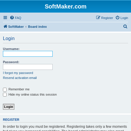
SoftMaker.com
FAQ
Register
Login
S
SoftMaker
Board index
e
Login
a
r
Username:
c
h
Password:
I forgot my password
Resend activation email
Remember me
Hide my online status this session
REGISTER
In order to login you must be registered. Registering takes only a few moments