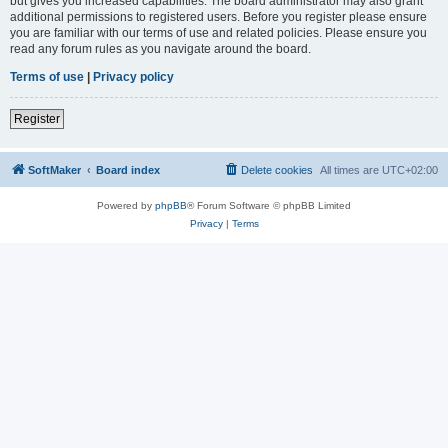
but gives you increased capabilities. The board administrator may also grant
additional permissions to registered users. Before you register please ensure
you are familiar with our terms of use and related policies. Please ensure you
read any forum rules as you navigate around the board.
Terms of use
|
Privacy policy
Register
SoftMaker
Board index
Delete cookies
All times are
UTC+02:00
Powered by
phpBB
® Forum Software © phpBB Limited
Privacy
|
Terms