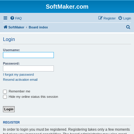
SoftMaker.com
FAQ
Register
Login
S
SoftMaker
Board index
e
Login
a
r
Username:
c
h
Password:
I forgot my password
Resend activation email
Remember me
Hide my online status this session
REGISTER
In order to login you must be registered. Registering takes only a few moments