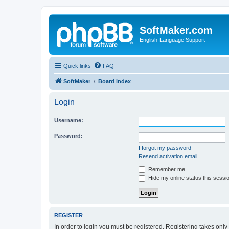
SoftMaker.com
English-Language Support
Quick links
FAQ
SoftMaker
Board index
Login
Username:
Password:
I forgot my password
Resend activation email
Remember me
Hide my online status this sessi
REGISTER
In order to login you must be registered. Registering takes onl