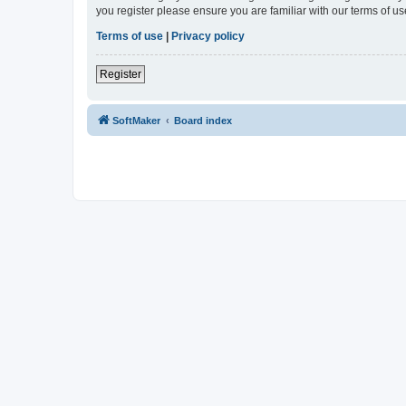
you register please ensure you are familiar with our terms of 
Terms of use
|
Privacy policy
Register
SoftMaker
Board index