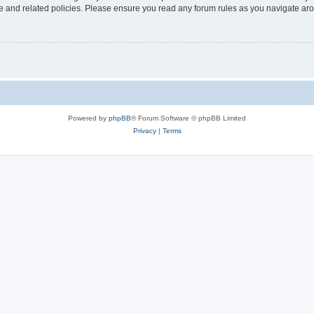
use and related policies. Please ensure you read any forum rules as you navigate ar
Powered by
phpBB
® Forum Software © phpBB Limited
Privacy
|
Terms