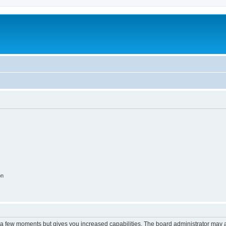
on
y a few moments but gives you increased capabilities. The board administrator may a