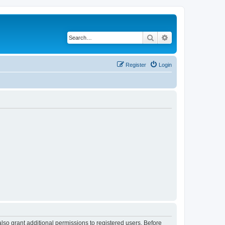
Search
Advanced search
Register
Login
lso grant additional permissions to registered users. Before