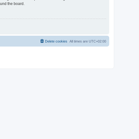
ound the board.
Delete cookies
All times are
UTC+02:00