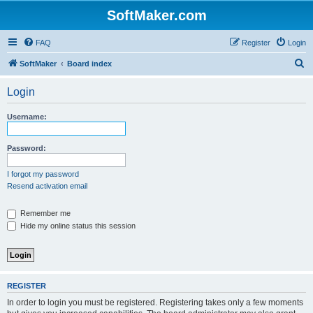
SoftMaker.com
FAQ
Register
Login
S
SoftMaker
Board index
e
Login
a
r
Username:
c
h
Password:
I forgot my password
Resend activation email
Remember me
Hide my online status this session
REGISTER
In order to login you must be registered. Registering takes only a few moments