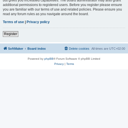
but gives you increased capabilities. The board administrator may also grant
additional permissions to registered users. Before you register please ensure
you are familiar with our terms of use and related policies. Please ensure you
read any forum rules as you navigate around the board.
Terms of use
|
Privacy policy
Register
SoftMaker
Board index
Delete cookies
All times are
UTC+02:00
Powered by
phpBB
® Forum Software © phpBB Limited
Privacy
|
Terms