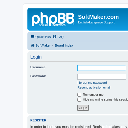
SoftMaker.com
English-Language Support
Quick links
FAQ
SoftMaker
Board index
Login
Username:
Password:
I forgot my password
Resend activation email
Remember me
Hide my online status this sessi
REGISTER
In order to login you must be registered. Registering takes onl