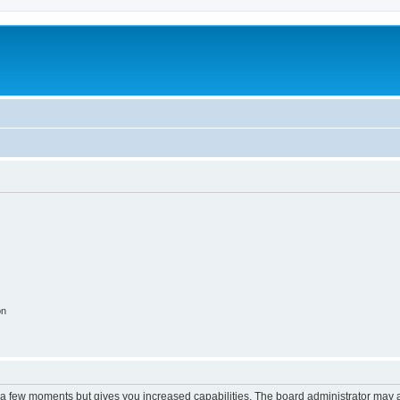
on
y a few moments but gives you increased capabilities. The board administrator may a