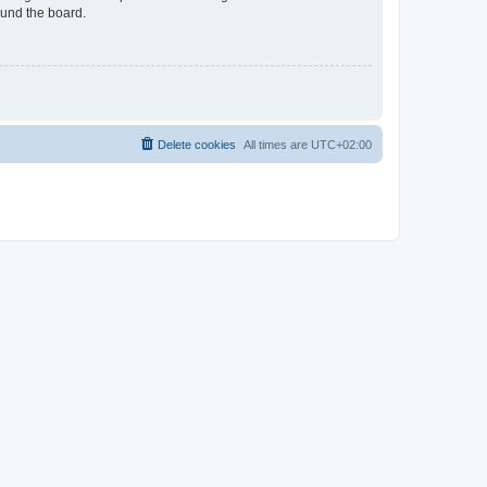
ound the board.
Delete cookies
All times are
UTC+02:00