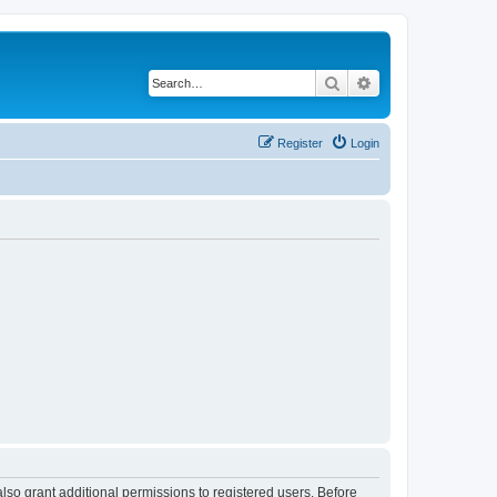
Search
Advanced search
Register
Login
lso grant additional permissions to registered users. Before