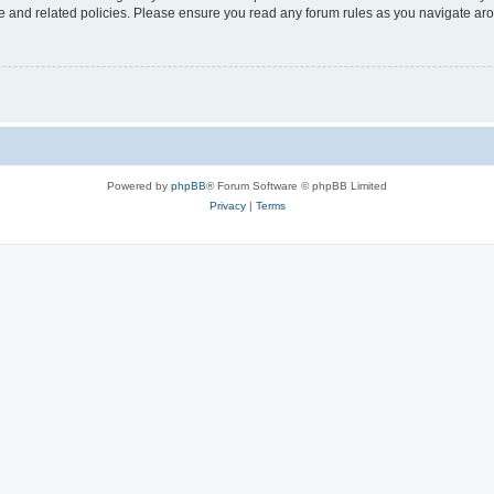
use and related policies. Please ensure you read any forum rules as you navigate ar
Powered by
phpBB
® Forum Software © phpBB Limited
Privacy
|
Terms