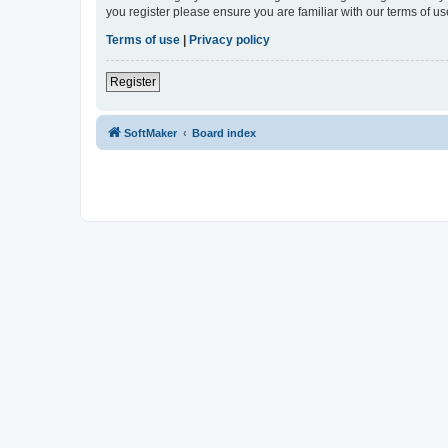
you register please ensure you are familiar with our terms of 
Terms of use
|
Privacy policy
Register
SoftMaker
Board index