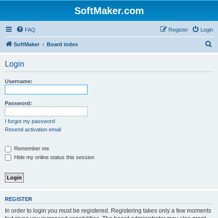
SoftMaker.com
FAQ
Register
Login
S
SoftMaker
Board index
e
Login
a
r
Username:
c
h
Password:
I forgot my password
Resend activation email
Remember me
Hide my online status this session
REGISTER
In order to login you must be registered. Registering takes only a few moments