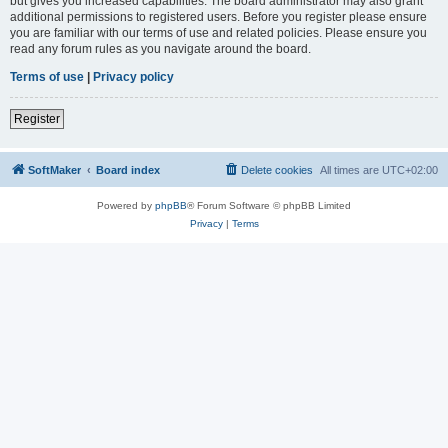
but gives you increased capabilities. The board administrator may also grant
additional permissions to registered users. Before you register please ensure
you are familiar with our terms of use and related policies. Please ensure you
read any forum rules as you navigate around the board.
Terms of use
|
Privacy policy
Register
SoftMaker
Board index
Delete cookies
All times are
UTC+02:00
Powered by
phpBB
® Forum Software © phpBB Limited
Privacy
|
Terms