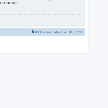
ound the board.
Delete cookies
All times are
UTC+02:00