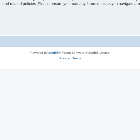
use and related policies. Please ensure you read any forum rules as you navigate ar
Powered by
phpBB
® Forum Software © phpBB Limited
Privacy
|
Terms