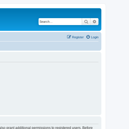
Search
Advanced search
Register
Login
lso grant additional permissions to registered users. Before