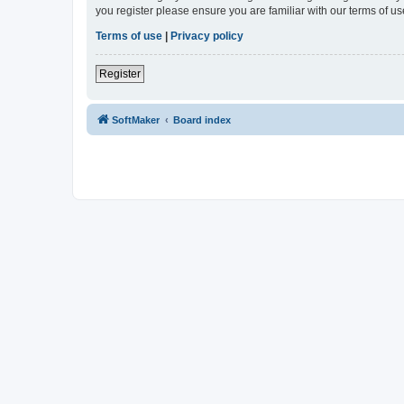
you register please ensure you are familiar with our terms of 
Terms of use
|
Privacy policy
Register
SoftMaker
Board index