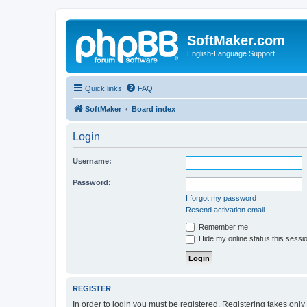
SoftMaker.com
English-Language Support
Quick links
FAQ
SoftMaker
Board index
Login
Username:
Password:
I forgot my password
Resend activation email
Remember me
Hide my online status this sessi
REGISTER
In order to login you must be registered. Registering takes onl