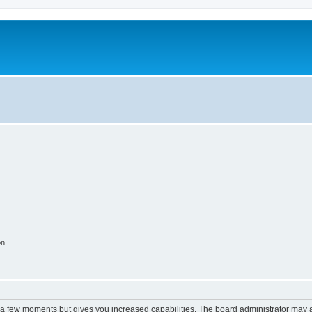
on
y a few moments but gives you increased capabilities. The board administrator may a