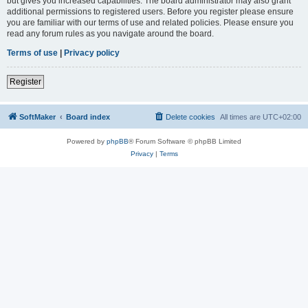
but gives you increased capabilities. The board administrator may also grant
additional permissions to registered users. Before you register please ensure
you are familiar with our terms of use and related policies. Please ensure you
read any forum rules as you navigate around the board.
Terms of use
|
Privacy policy
Register
SoftMaker
Board index
Delete cookies
All times are
UTC+02:00
Powered by
phpBB
® Forum Software © phpBB Limited
Privacy
|
Terms