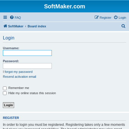
SoftMaker.com
FAQ
Register
Login
S
SoftMaker
Board index
e
Login
a
r
Username:
c
h
Password:
I forgot my password
Resend activation email
Remember me
Hide my online status this session
REGISTER
In order to login you must be registered. Registering takes only a few moments