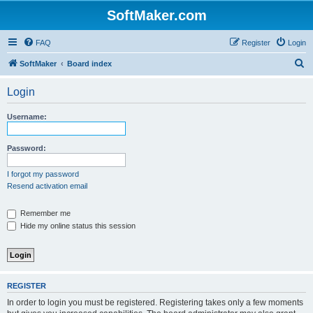
SoftMaker.com
FAQ
Register
Login
S
SoftMaker
Board index
e
Login
a
r
Username:
c
h
Password:
I forgot my password
Resend activation email
Remember me
Hide my online status this session
REGISTER
In order to login you must be registered. Registering takes only a few moments