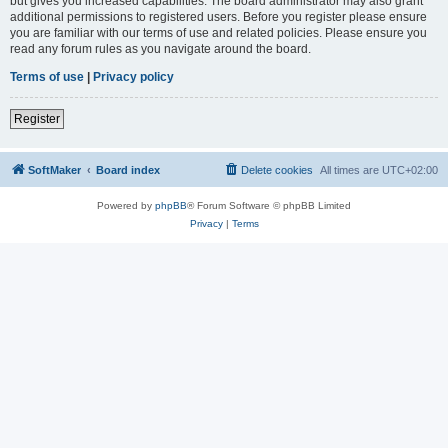
but gives you increased capabilities. The board administrator may also grant
additional permissions to registered users. Before you register please ensure
you are familiar with our terms of use and related policies. Please ensure you
read any forum rules as you navigate around the board.
Terms of use
|
Privacy policy
Register
SoftMaker
Board index
Delete cookies
All times are
UTC+02:00
Powered by
phpBB
® Forum Software © phpBB Limited
Privacy
|
Terms