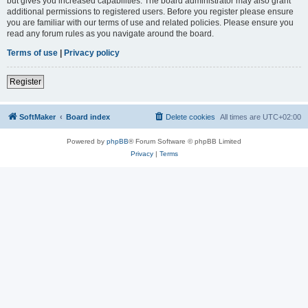
but gives you increased capabilities. The board administrator may also grant
additional permissions to registered users. Before you register please ensure
you are familiar with our terms of use and related policies. Please ensure you
read any forum rules as you navigate around the board.
Terms of use
|
Privacy policy
Register
SoftMaker
Board index
Delete cookies
All times are
UTC+02:00
Powered by
phpBB
® Forum Software © phpBB Limited
Privacy
|
Terms