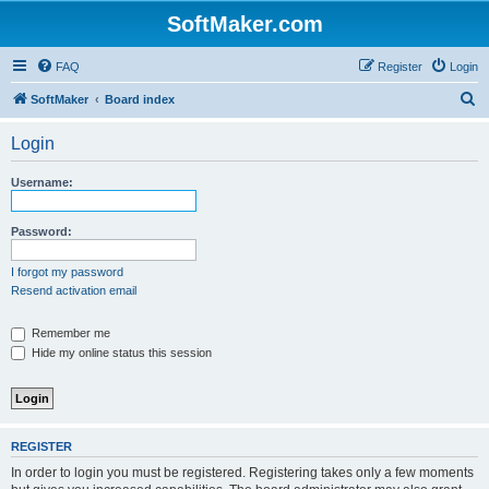
SoftMaker.com
FAQ
Register
Login
S
SoftMaker
Board index
e
Login
a
r
Username:
c
h
Password:
I forgot my password
Resend activation email
Remember me
Hide my online status this session
REGISTER
In order to login you must be registered. Registering takes only a few moments