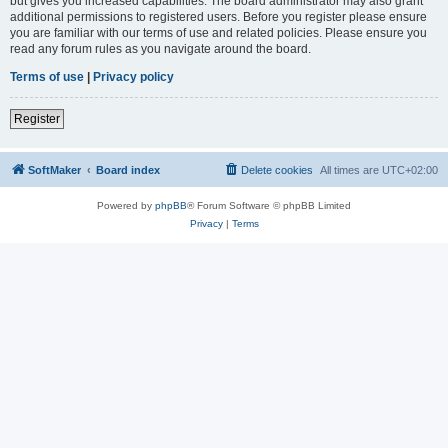
but gives you increased capabilities. The board administrator may also grant
additional permissions to registered users. Before you register please ensure
you are familiar with our terms of use and related policies. Please ensure you
read any forum rules as you navigate around the board.
Terms of use
|
Privacy policy
Register
SoftMaker
Board index
Delete cookies
All times are
UTC+02:00
Powered by
phpBB
® Forum Software © phpBB Limited
Privacy
|
Terms