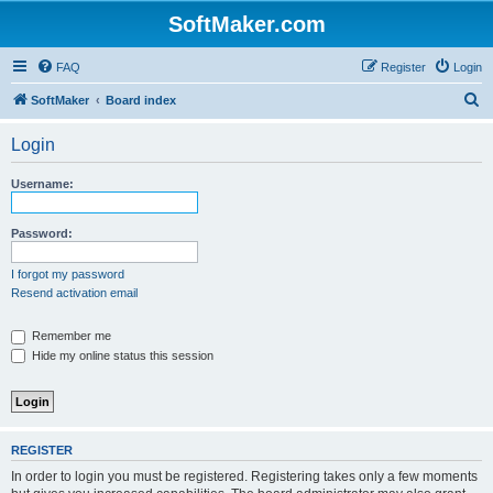
SoftMaker.com
FAQ
Register
Login
S
SoftMaker
Board index
e
Login
a
r
Username:
c
h
Password:
I forgot my password
Resend activation email
Remember me
Hide my online status this session
REGISTER
In order to login you must be registered. Registering takes only a few moments