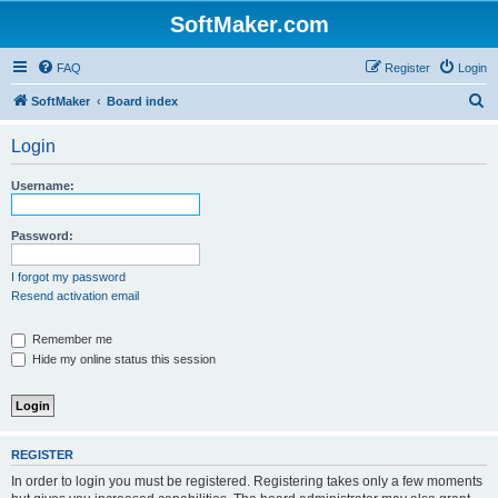
SoftMaker.com
FAQ
Register
Login
S
SoftMaker
Board index
e
Login
a
r
Username:
c
h
Password:
I forgot my password
Resend activation email
Remember me
Hide my online status this session
REGISTER
In order to login you must be registered. Registering takes only a few moments