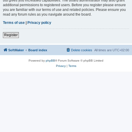
but gives you increased capabilities. The board administrator may also grant
additional permissions to registered users. Before you register please ensure
you are familiar with our terms of use and related policies. Please ensure you
read any forum rules as you navigate around the board.
Terms of use
|
Privacy policy
Register
SoftMaker
Board index
Delete cookies
All times are
UTC+02:00
Powered by
phpBB
® Forum Software © phpBB Limited
Privacy
|
Terms