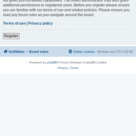
but gives you increased capabilities. The board administrator may also grant
additional permissions to registered users. Before you register please ensure
you are familiar with our terms of use and related policies. Please ensure you
read any forum rules as you navigate around the board.
Terms of use
|
Privacy policy
Register
SoftMaker
Board index
Delete cookies
All times are
UTC+02:00
Powered by
phpBB
® Forum Software © phpBB Limited
Privacy
|
Terms