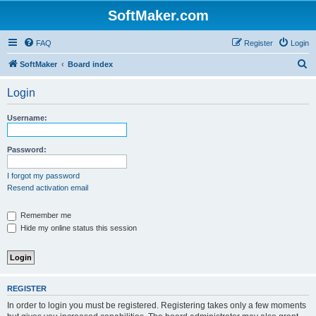
SoftMaker.com
FAQ
Register
Login
S
SoftMaker
Board index
e
Login
a
r
Username:
c
h
Password:
I forgot my password
Resend activation email
Remember me
Hide my online status this session
REGISTER
In order to login you must be registered. Registering takes only a few moments