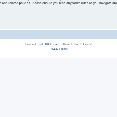
use and related policies. Please ensure you read any forum rules as you navigate ar
Powered by
phpBB
® Forum Software © phpBB Limited
Privacy
|
Terms