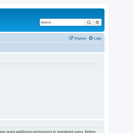
Search
Advanced search
Register
Login
lso grant additional permissions to registered users. Before