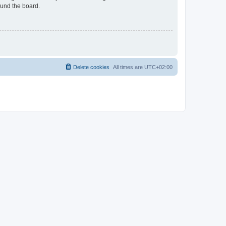
ound the board.
Delete cookies
All times are
UTC+02:00