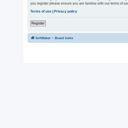
you register please ensure you are familiar with our terms of 
Terms of use
|
Privacy policy
Register
SoftMaker
Board index