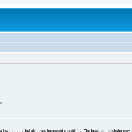
on
y a few moments but gives you increased capabilities. The board administrator may a