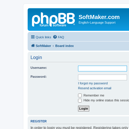
SoftMaker.com
English-Language Support
Quick links
FAQ
SoftMaker
Board index
Login
Username:
Password:
I forgot my password
Resend activation email
Remember me
Hide my online status this sessi
REGISTER
In order to login you must be registered. Registering takes onl