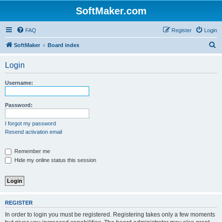
SoftMaker.com
FAQ
Register
Login
S
SoftMaker
Board index
e
Login
a
r
Username:
c
h
Password:
I forgot my password
Resend activation email
Remember me
Hide my online status this session
REGISTER
In order to login you must be registered. Registering takes only a few moments