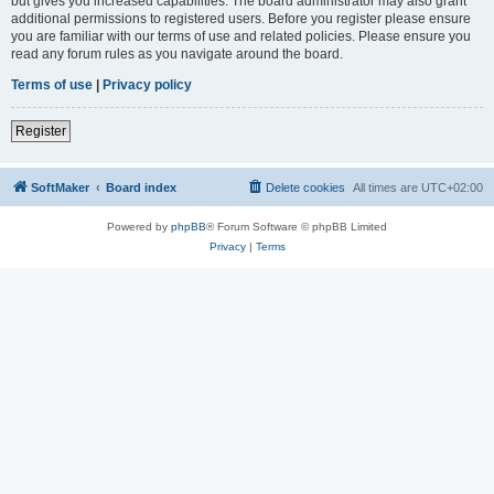
but gives you increased capabilities. The board administrator may also grant
additional permissions to registered users. Before you register please ensure
you are familiar with our terms of use and related policies. Please ensure you
read any forum rules as you navigate around the board.
Terms of use
|
Privacy policy
Register
SoftMaker
Board index
Delete cookies
All times are
UTC+02:00
Powered by
phpBB
® Forum Software © phpBB Limited
Privacy
|
Terms