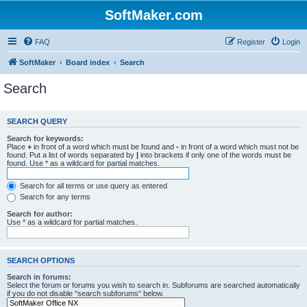
SoftMaker.com
FAQ
Register
Login
SoftMaker
Board index
Search
Search
SEARCH QUERY
Search for keywords:
Place
+
in front of a word which must be found and
-
in front of a word which must not be
found. Put a list of words separated by
|
into brackets if only one of the words must be
found. Use * as a wildcard for partial matches.
Search for all terms or use query as entered
Search for any terms
Search for author:
Use * as a wildcard for partial matches.
SEARCH OPTIONS
Search in forums:
Select the forum or forums you wish to search in. Subforums are searched automatically
if you do not disable “search subforums“ below.