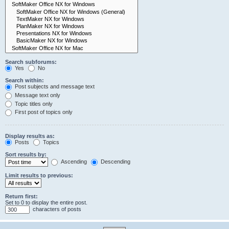
Search subforums:
Yes
No
Search within:
Post subjects and message text
Message text only
Topic titles only
First post of topics only
Display results as:
Posts
Topics
Sort results by:
Ascending
Descending
Limit results to previous:
Return first:
Set to 0 to display the entire post.
characters of posts