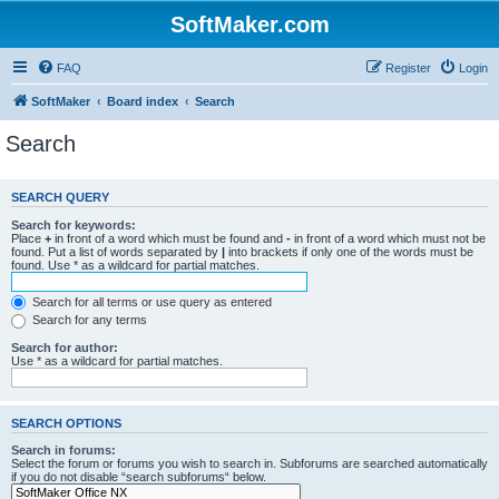
SoftMaker.com
FAQ
Register
Login
SoftMaker
Board index
Search
Search
SEARCH QUERY
Search for keywords:
Place
+
in front of a word which must be found and
-
in front of a word which must not be
found. Put a list of words separated by
|
into brackets if only one of the words must be
found. Use * as a wildcard for partial matches.
Search for all terms or use query as entered
Search for any terms
Search for author:
Use * as a wildcard for partial matches.
SEARCH OPTIONS
Search in forums:
Select the forum or forums you wish to search in. Subforums are searched automatically
if you do not disable “search subforums“ below.