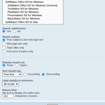
Search subforums:
Yes
No
Search within:
Post subjects and message text
Message text only
Topic titles only
First post of topics only
Display results as:
Posts
Topics
Sort results by:
Ascending
Descending
Limit results to previous:
Return first:
Set to 0 to display the entire post.
characters of posts