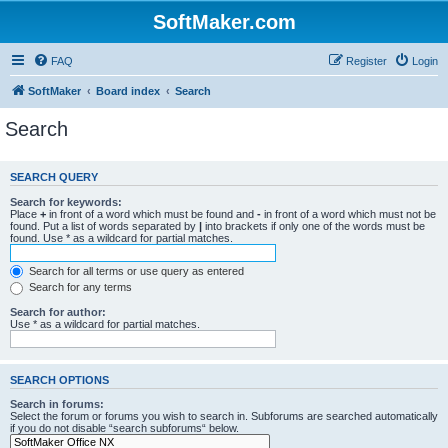
SoftMaker.com
FAQ
Register
Login
SoftMaker
Board index
Search
Search
SEARCH QUERY
Search for keywords:
Place
+
in front of a word which must be found and
-
in front of a word which must not be
found. Put a list of words separated by
|
into brackets if only one of the words must be
found. Use * as a wildcard for partial matches.
Search for all terms or use query as entered
Search for any terms
Search for author:
Use * as a wildcard for partial matches.
SEARCH OPTIONS
Search in forums:
Select the forum or forums you wish to search in. Subforums are searched automatically
if you do not disable “search subforums“ below.