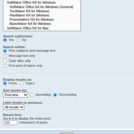
Search subforums:
Yes
No
Search within:
Post subjects and message text
Message text only
Topic titles only
First post of topics only
Display results as:
Posts
Topics
Sort results by:
Ascending
Descending
Limit results to previous:
Return first:
Set to 0 to display the entire post.
characters of posts