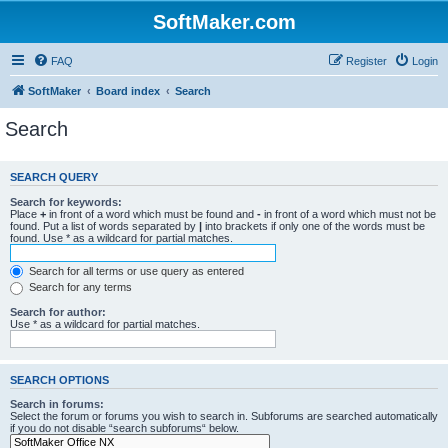
SoftMaker.com
FAQ
Register
Login
SoftMaker
Board index
Search
Search
SEARCH QUERY
Search for keywords:
Place
+
in front of a word which must be found and
-
in front of a word which must not be
found. Put a list of words separated by
|
into brackets if only one of the words must be
found. Use * as a wildcard for partial matches.
Search for all terms or use query as entered
Search for any terms
Search for author:
Use * as a wildcard for partial matches.
SEARCH OPTIONS
Search in forums:
Select the forum or forums you wish to search in. Subforums are searched automatically
if you do not disable “search subforums“ below.