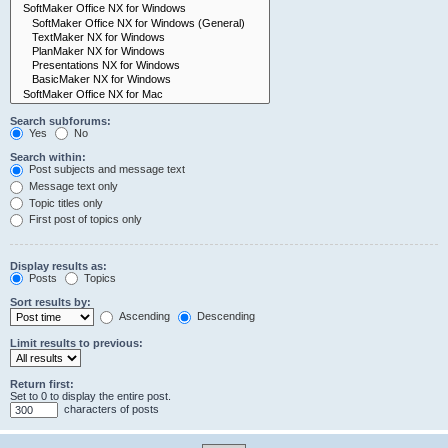
Search subforums:
Yes
No
Search within:
Post subjects and message text
Message text only
Topic titles only
First post of topics only
Display results as:
Posts
Topics
Sort results by:
Ascending
Descending
Limit results to previous:
Return first:
Set to 0 to display the entire post.
characters of posts