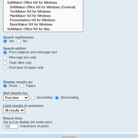
Search subforums:
Yes
No
Search within:
Post subjects and message text
Message text only
Topic titles only
First post of topics only
Display results as:
Posts
Topics
Sort results by:
Ascending
Descending
Limit results to previous:
Return first:
Set to 0 to display the entire post.
characters of posts