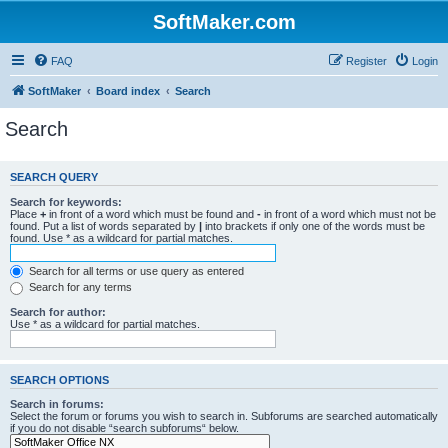
SoftMaker.com
FAQ
Register
Login
SoftMaker
Board index
Search
Search
SEARCH QUERY
Search for keywords:
Place
+
in front of a word which must be found and
-
in front of a word which must not be
found. Put a list of words separated by
|
into brackets if only one of the words must be
found. Use * as a wildcard for partial matches.
Search for all terms or use query as entered
Search for any terms
Search for author:
Use * as a wildcard for partial matches.
SEARCH OPTIONS
Search in forums:
Select the forum or forums you wish to search in. Subforums are searched automatically
if you do not disable “search subforums“ below.