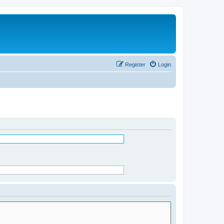
Register
Login