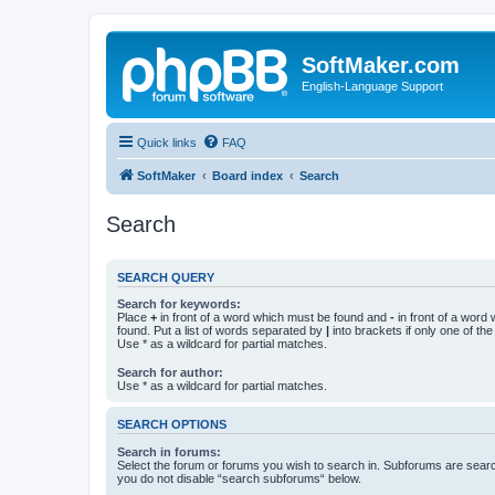
SoftMaker.com
English-Language Support
Quick links
FAQ
SoftMaker
Board index
Search
Search
SEARCH QUERY
Search for keywords:
Place
+
in front of a word which must be found and
-
in front of a word
found. Put a list of words separated by
|
into brackets if only one of th
Use * as a wildcard for partial matches.
Search for author:
Use * as a wildcard for partial matches.
SEARCH OPTIONS
Search in forums:
Select the forum or forums you wish to search in. Subforums are searc
you do not disable “search subforums“ below.