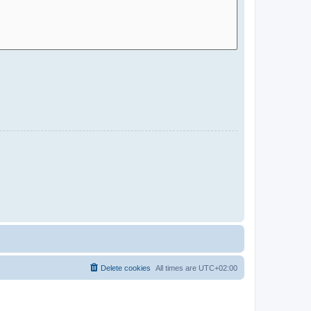
Delete cookies
All times are
UTC+02:00