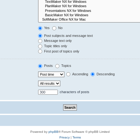
Yes
No
Post subjects and message text
Message text only
Topic titles only
First post of topics only
Posts
Topics
Ascending
Descending
characters of posts
Powered by
phpBB
® Forum Software © phpBB Limited
Privacy
|
Terms