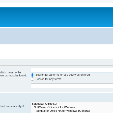
 which must not be
Search for all terms or use query as entered
e words must be found.
Search for any terms
hed automatically if