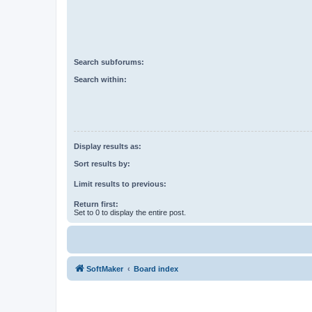
Search subforums:
Search within:
Display results as:
Sort results by:
Limit results to previous:
Return first:
Set to 0 to display the entire post.
SoftMaker
Board index