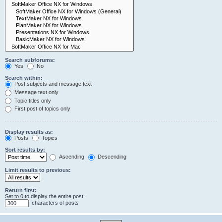
Search subforums:
Yes
No
Search within:
Post subjects and message text
Message text only
Topic titles only
First post of topics only
Display results as:
Posts
Topics
Sort results by:
Ascending
Descending
Limit results to previous:
Return first:
Set to 0 to display the entire post.
characters of posts