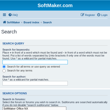
SoftMaker.com
FAQ
Register
Login
SoftMaker
Board index
Search
Search
SEARCH QUERY
Search for keywords:
Place
+
in front of a word which must be found and
-
in front of a word which must not be
found. Put a list of words separated by
|
into brackets if only one of the words must be
found. Use * as a wildcard for partial matches.
Search for all terms or use query as entered
Search for any terms
Search for author:
Use * as a wildcard for partial matches.
SEARCH OPTIONS
Search in forums:
Select the forum or forums you wish to search in. Subforums are searched automatically
if you do not disable “search subforums“ below.