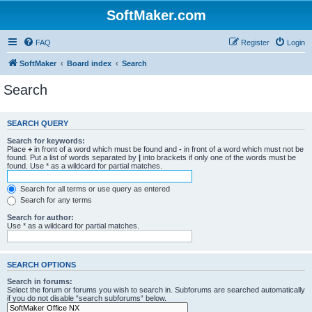
SoftMaker.com
FAQ
Register
Login
SoftMaker
Board index
Search
Search
SEARCH QUERY
Search for keywords:
Place
+
in front of a word which must be found and
-
in front of a word which must not be
found. Put a list of words separated by
|
into brackets if only one of the words must be
found. Use * as a wildcard for partial matches.
Search for all terms or use query as entered
Search for any terms
Search for author:
Use * as a wildcard for partial matches.
SEARCH OPTIONS
Search in forums:
Select the forum or forums you wish to search in. Subforums are searched automatically
if you do not disable “search subforums“ below.