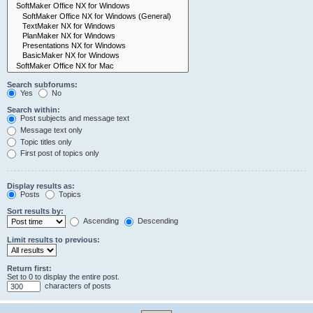
Search subforums:
Yes
No
Search within:
Post subjects and message text
Message text only
Topic titles only
First post of topics only
Display results as:
Posts
Topics
Sort results by:
Ascending
Descending
Limit results to previous:
Return first:
Set to 0 to display the entire post.
characters of posts