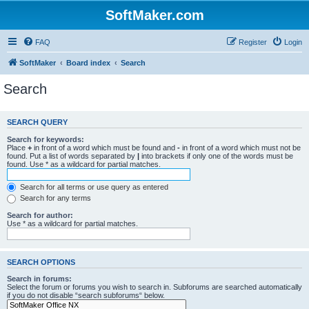
SoftMaker.com
FAQ
Register
Login
SoftMaker
Board index
Search
Search
SEARCH QUERY
Search for keywords:
Place
+
in front of a word which must be found and
-
in front of a word which must not be
found. Put a list of words separated by
|
into brackets if only one of the words must be
found. Use * as a wildcard for partial matches.
Search for all terms or use query as entered
Search for any terms
Search for author:
Use * as a wildcard for partial matches.
SEARCH OPTIONS
Search in forums:
Select the forum or forums you wish to search in. Subforums are searched automatically
if you do not disable “search subforums“ below.