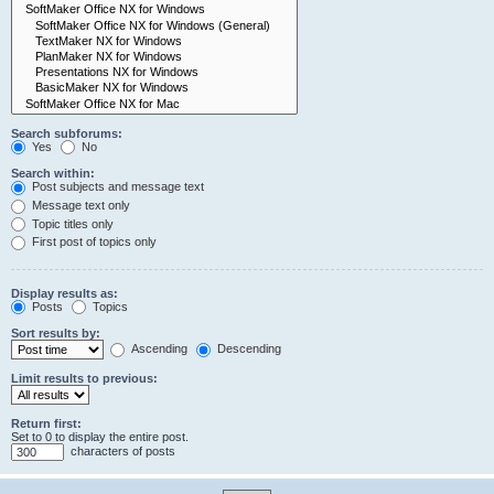
Search subforums:
Yes
No
Search within:
Post subjects and message text
Message text only
Topic titles only
First post of topics only
Display results as:
Posts
Topics
Sort results by:
Ascending
Descending
Limit results to previous:
Return first:
Set to 0 to display the entire post.
characters of posts