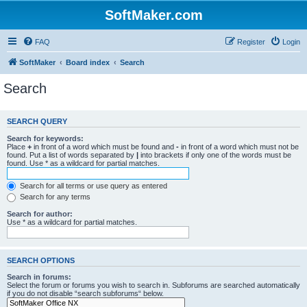
SoftMaker.com
FAQ
Register
Login
SoftMaker
Board index
Search
Search
SEARCH QUERY
Search for keywords:
Place
+
in front of a word which must be found and
-
in front of a word which must not be
found. Put a list of words separated by
|
into brackets if only one of the words must be
found. Use * as a wildcard for partial matches.
Search for all terms or use query as entered
Search for any terms
Search for author:
Use * as a wildcard for partial matches.
SEARCH OPTIONS
Search in forums:
Select the forum or forums you wish to search in. Subforums are searched automatically
if you do not disable “search subforums“ below.