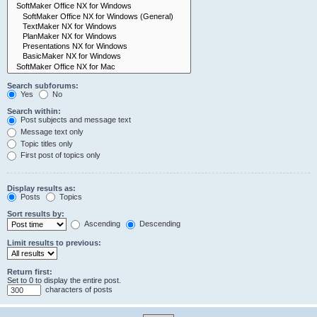
Search subforums:
Yes
No
Search within:
Post subjects and message text
Message text only
Topic titles only
First post of topics only
Display results as:
Posts
Topics
Sort results by:
Ascending
Descending
Limit results to previous:
Return first:
Set to 0 to display the entire post.
characters of posts