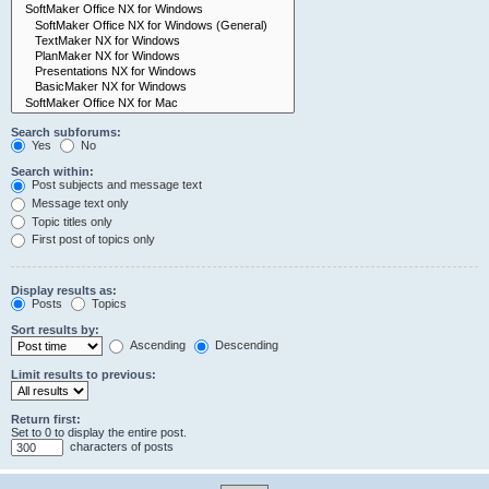
Search subforums:
Yes
No
Search within:
Post subjects and message text
Message text only
Topic titles only
First post of topics only
Display results as:
Posts
Topics
Sort results by:
Ascending
Descending
Limit results to previous:
Return first:
Set to 0 to display the entire post.
characters of posts