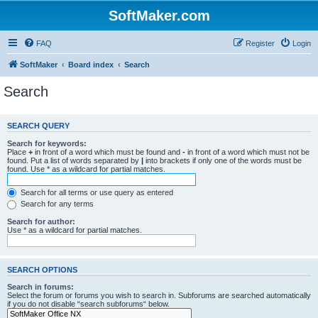
SoftMaker.com
FAQ
Register
Login
SoftMaker
Board index
Search
Search
SEARCH QUERY
Search for keywords:
Place
+
in front of a word which must be found and
-
in front of a word which must not be
found. Put a list of words separated by
|
into brackets if only one of the words must be
found. Use * as a wildcard for partial matches.
Search for all terms or use query as entered
Search for any terms
Search for author:
Use * as a wildcard for partial matches.
SEARCH OPTIONS
Search in forums:
Select the forum or forums you wish to search in. Subforums are searched automatically
if you do not disable “search subforums“ below.