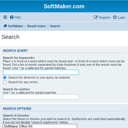
SoftMaker.com
FAQ
Register
Login
SoftMaker
Board index
Search
Search
SEARCH QUERY
Search for keywords:
Place
+
in front of a word which must be found and
-
in front of a word which must not be
found. Put a list of words separated by
|
into brackets if only one of the words must be
found. Use * as a wildcard for partial matches.
Search for all terms or use query as entered
Search for any terms
Search for author:
Use * as a wildcard for partial matches.
SEARCH OPTIONS
Search in forums:
Select the forum or forums you wish to search in. Subforums are searched automatically
if you do not disable “search subforums“ below.