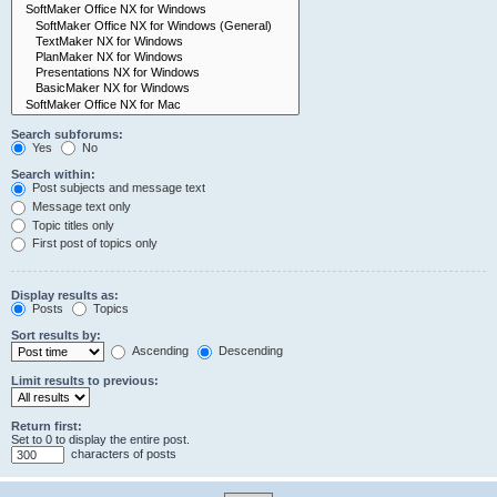
Search subforums:
Yes
No
Search within:
Post subjects and message text
Message text only
Topic titles only
First post of topics only
Display results as:
Posts
Topics
Sort results by:
Ascending
Descending
Limit results to previous:
Return first:
Set to 0 to display the entire post.
characters of posts