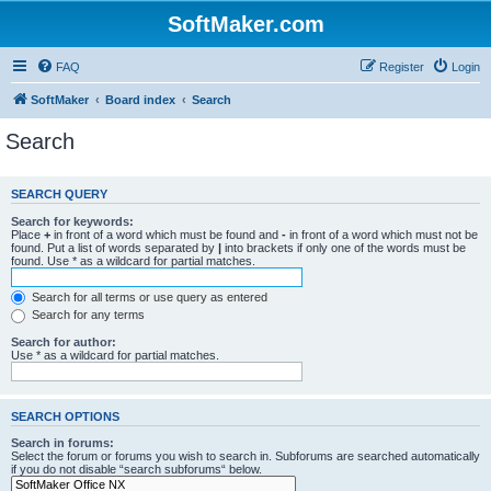
SoftMaker.com
FAQ
Register
Login
SoftMaker
Board index
Search
Search
SEARCH QUERY
Search for keywords:
Place
+
in front of a word which must be found and
-
in front of a word which must not be
found. Put a list of words separated by
|
into brackets if only one of the words must be
found. Use * as a wildcard for partial matches.
Search for all terms or use query as entered
Search for any terms
Search for author:
Use * as a wildcard for partial matches.
SEARCH OPTIONS
Search in forums:
Select the forum or forums you wish to search in. Subforums are searched automatically
if you do not disable “search subforums“ below.