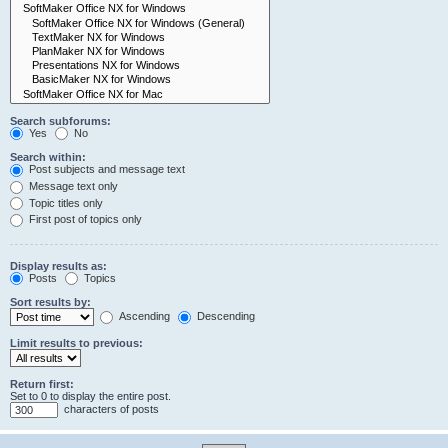
Search subforums:
Yes
No
Search within:
Post subjects and message text
Message text only
Topic titles only
First post of topics only
Display results as:
Posts
Topics
Sort results by:
Ascending
Descending
Limit results to previous:
Return first:
Set to 0 to display the entire post.
characters of posts