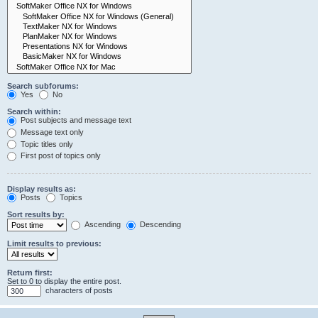
Search subforums:
Yes
No
Search within:
Post subjects and message text
Message text only
Topic titles only
First post of topics only
Display results as:
Posts
Topics
Sort results by:
Ascending
Descending
Limit results to previous:
Return first:
Set to 0 to display the entire post.
characters of posts