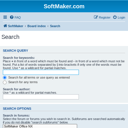
SoftMaker.com
FAQ
Register
Login
SoftMaker
Board index
Search
Search
SEARCH QUERY
Search for keywords:
Place
+
in front of a word which must be found and
-
in front of a word which must not be
found. Put a list of words separated by
|
into brackets if only one of the words must be
found. Use * as a wildcard for partial matches.
Search for all terms or use query as entered
Search for any terms
Search for author:
Use * as a wildcard for partial matches.
SEARCH OPTIONS
Search in forums:
Select the forum or forums you wish to search in. Subforums are searched automatically
if you do not disable “search subforums“ below.