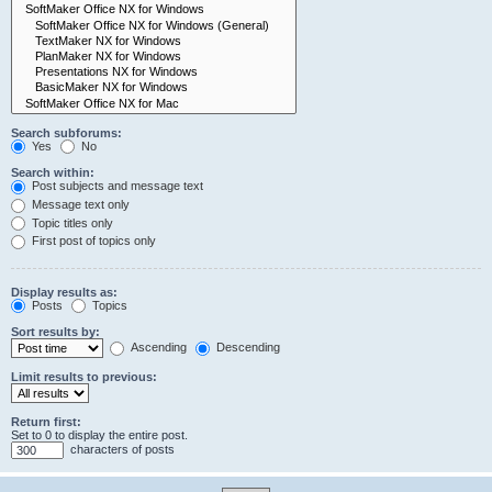
Search subforums:
Yes
No
Search within:
Post subjects and message text
Message text only
Topic titles only
First post of topics only
Display results as:
Posts
Topics
Sort results by:
Ascending
Descending
Limit results to previous:
Return first:
Set to 0 to display the entire post.
characters of posts