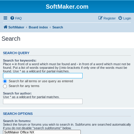
SoftMaker.com
FAQ
Register
Login
SoftMaker
Board index
Search
Search
SEARCH QUERY
Search for keywords:
Place
+
in front of a word which must be found and
-
in front of a word which must not be
found. Put a list of words separated by
|
into brackets if only one of the words must be
found. Use * as a wildcard for partial matches.
Search for all terms or use query as entered
Search for any terms
Search for author:
Use * as a wildcard for partial matches.
SEARCH OPTIONS
Search in forums:
Select the forum or forums you wish to search in. Subforums are searched automatically
if you do not disable “search subforums“ below.