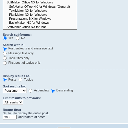
Search subforums:
Yes
No
Search within:
Post subjects and message text
Message text only
Topic titles only
First post of topics only
Display results as:
Posts
Topics
Sort results by:
Ascending
Descending
Limit results to previous:
Return first:
Set to 0 to display the entire post.
characters of posts