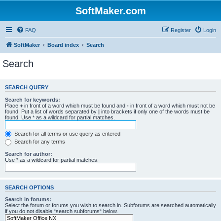
SoftMaker.com
FAQ
Register
Login
SoftMaker
Board index
Search
Search
SEARCH QUERY
Search for keywords:
Place
+
in front of a word which must be found and
-
in front of a word which must not be
found. Put a list of words separated by
|
into brackets if only one of the words must be
found. Use * as a wildcard for partial matches.
Search for all terms or use query as entered
Search for any terms
Search for author:
Use * as a wildcard for partial matches.
SEARCH OPTIONS
Search in forums:
Select the forum or forums you wish to search in. Subforums are searched automatically
if you do not disable “search subforums“ below.