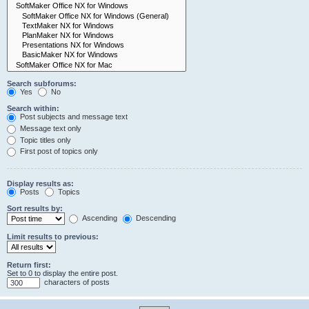
Search subforums:
Yes
No
Search within:
Post subjects and message text
Message text only
Topic titles only
First post of topics only
Display results as:
Posts
Topics
Sort results by:
Ascending
Descending
Limit results to previous:
Return first:
Set to 0 to display the entire post.
characters of posts