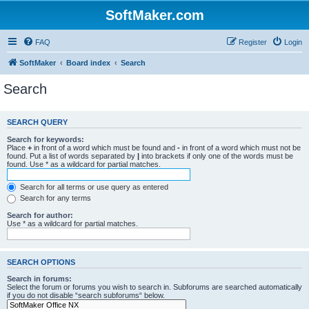
SoftMaker.com
FAQ
Register
Login
SoftMaker
Board index
Search
Search
SEARCH QUERY
Search for keywords:
Place
+
in front of a word which must be found and
-
in front of a word which must not be
found. Put a list of words separated by
|
into brackets if only one of the words must be
found. Use * as a wildcard for partial matches.
Search for all terms or use query as entered
Search for any terms
Search for author:
Use * as a wildcard for partial matches.
SEARCH OPTIONS
Search in forums:
Select the forum or forums you wish to search in. Subforums are searched automatically
if you do not disable “search subforums“ below.