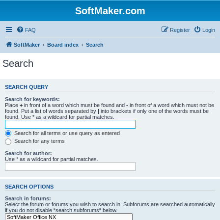
SoftMaker.com
FAQ
Register
Login
SoftMaker
Board index
Search
Search
SEARCH QUERY
Search for keywords:
Place
+
in front of a word which must be found and
-
in front of a word which must not be
found. Put a list of words separated by
|
into brackets if only one of the words must be
found. Use * as a wildcard for partial matches.
Search for all terms or use query as entered
Search for any terms
Search for author:
Use * as a wildcard for partial matches.
SEARCH OPTIONS
Search in forums:
Select the forum or forums you wish to search in. Subforums are searched automatically
if you do not disable “search subforums“ below.