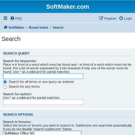
SoftMaker.com
FAQ
Register
Login
SoftMaker
Board index
Search
Search
SEARCH QUERY
Search for keywords:
Place
+
in front of a word which must be found and
-
in front of a word which must not be
found. Put a list of words separated by
|
into brackets if only one of the words must be
found. Use * as a wildcard for partial matches.
Search for all terms or use query as entered
Search for any terms
Search for author:
Use * as a wildcard for partial matches.
SEARCH OPTIONS
Search in forums:
Select the forum or forums you wish to search in. Subforums are searched automatically
if you do not disable “search subforums“ below.