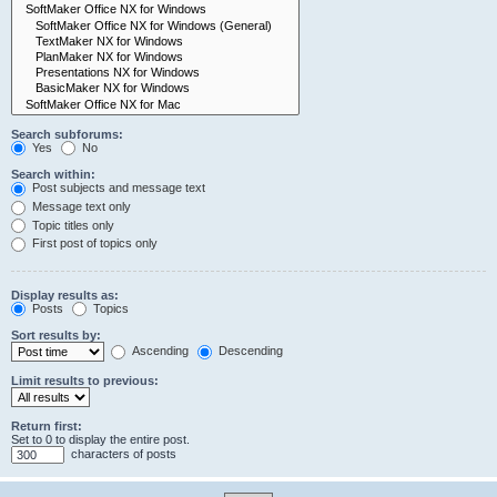
Search subforums:
Yes
No
Search within:
Post subjects and message text
Message text only
Topic titles only
First post of topics only
Display results as:
Posts
Topics
Sort results by:
Ascending
Descending
Limit results to previous:
Return first:
Set to 0 to display the entire post.
characters of posts