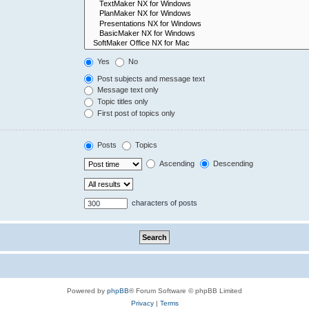
Yes
No
Post subjects and message text
Message text only
Topic titles only
First post of topics only
Posts
Topics
Ascending
Descending
characters of posts
Powered by
phpBB
® Forum Software © phpBB Limited
Privacy
|
Terms