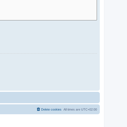
Delete cookies
All times are
UTC+02:00