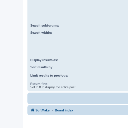
Search subforums:
Search within:
Display results as:
Sort results by:
Limit results to previous:
Return first:
Set to 0 to display the entire post.
SoftMaker
Board index