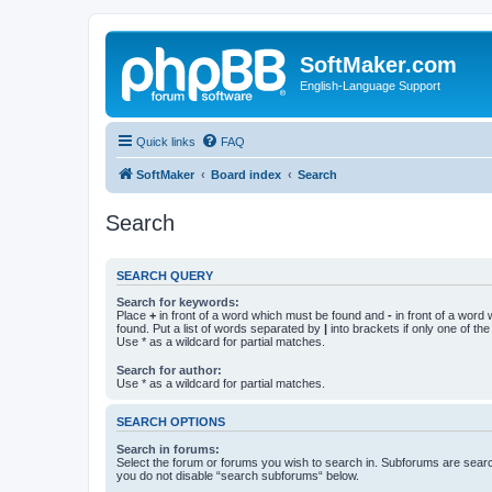
SoftMaker.com
English-Language Support
Quick links
FAQ
SoftMaker
Board index
Search
Search
SEARCH QUERY
Search for keywords:
Place
+
in front of a word which must be found and
-
in front of a word
found. Put a list of words separated by
|
into brackets if only one of th
Use * as a wildcard for partial matches.
Search for author:
Use * as a wildcard for partial matches.
SEARCH OPTIONS
Search in forums:
Select the forum or forums you wish to search in. Subforums are searc
you do not disable “search subforums“ below.