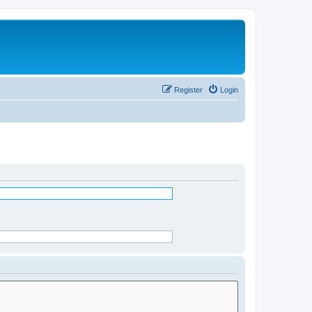
Register
Login