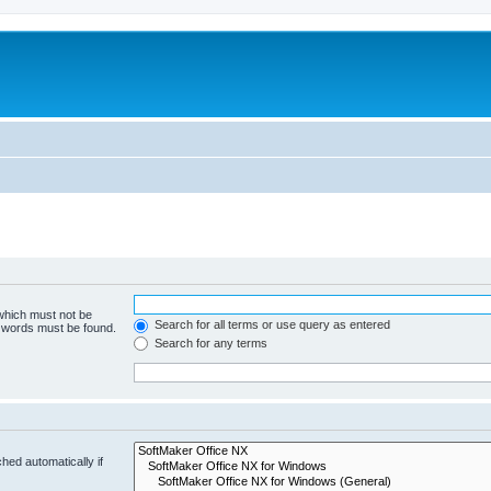
 which must not be
Search for all terms or use query as entered
e words must be found.
Search for any terms
hed automatically if