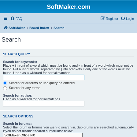
SoftMaker.com
FAQ
Register
Login
SoftMaker
Board index
Search
Search
SEARCH QUERY
Search for keywords:
Place
+
in front of a word which must be found and
-
in front of a word which must not be
found. Put a list of words separated by
|
into brackets if only one of the words must be
found. Use * as a wildcard for partial matches.
Search for all terms or use query as entered
Search for any terms
Search for author:
Use * as a wildcard for partial matches.
SEARCH OPTIONS
Search in forums:
Select the forum or forums you wish to search in. Subforums are searched automatically
if you do not disable “search subforums“ below.