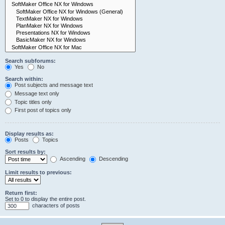
Search subforums:
Yes
No
Search within:
Post subjects and message text
Message text only
Topic titles only
First post of topics only
Display results as:
Posts
Topics
Sort results by:
Ascending
Descending
Limit results to previous:
Return first:
Set to 0 to display the entire post.
characters of posts