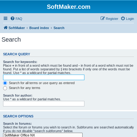
SoftMaker.com
FAQ
Register
Login
SoftMaker
Board index
Search
Search
SEARCH QUERY
Search for keywords:
Place
+
in front of a word which must be found and
-
in front of a word which must not be
found. Put a list of words separated by
|
into brackets if only one of the words must be
found. Use * as a wildcard for partial matches.
Search for all terms or use query as entered
Search for any terms
Search for author:
Use * as a wildcard for partial matches.
SEARCH OPTIONS
Search in forums:
Select the forum or forums you wish to search in. Subforums are searched automatically
if you do not disable “search subforums“ below.