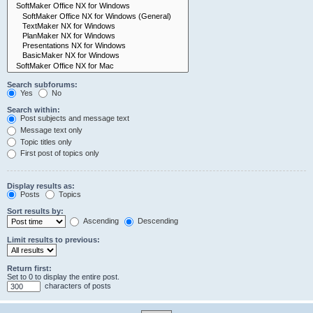
Search subforums:
Yes
No
Search within:
Post subjects and message text
Message text only
Topic titles only
First post of topics only
Display results as:
Posts
Topics
Sort results by:
Ascending
Descending
Limit results to previous:
Return first:
Set to 0 to display the entire post.
characters of posts