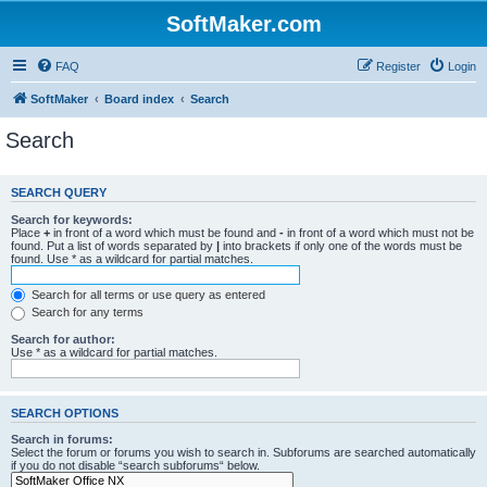
SoftMaker.com
FAQ
Register
Login
SoftMaker
Board index
Search
Search
SEARCH QUERY
Search for keywords:
Place
+
in front of a word which must be found and
-
in front of a word which must not be
found. Put a list of words separated by
|
into brackets if only one of the words must be
found. Use * as a wildcard for partial matches.
Search for all terms or use query as entered
Search for any terms
Search for author:
Use * as a wildcard for partial matches.
SEARCH OPTIONS
Search in forums:
Select the forum or forums you wish to search in. Subforums are searched automatically
if you do not disable “search subforums“ below.