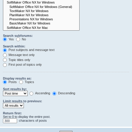
Search subforums:
Yes
No
Search within:
Post subjects and message text
Message text only
Topic titles only
First post of topics only
Display results as:
Posts
Topics
Sort results by:
Ascending
Descending
Limit results to previous:
Return first:
Set to 0 to display the entire post.
characters of posts