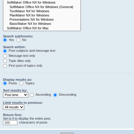
Search subforums:
Yes
No
Search within:
Post subjects and message text
Message text only
Topic titles only
First post of topics only
Display results as:
Posts
Topics
Sort results by:
Ascending
Descending
Limit results to previous:
Return first:
Set to 0 to display the entire post.
characters of posts