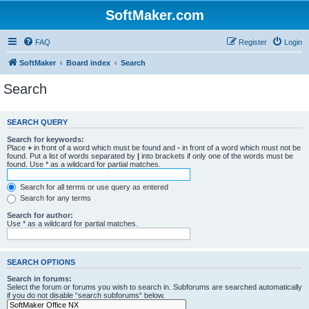
SoftMaker.com
FAQ
Register
Login
SoftMaker
Board index
Search
Search
SEARCH QUERY
Search for keywords:
Place
+
in front of a word which must be found and
-
in front of a word which must not be
found. Put a list of words separated by
|
into brackets if only one of the words must be
found. Use * as a wildcard for partial matches.
Search for all terms or use query as entered
Search for any terms
Search for author:
Use * as a wildcard for partial matches.
SEARCH OPTIONS
Search in forums:
Select the forum or forums you wish to search in. Subforums are searched automatically
if you do not disable “search subforums“ below.