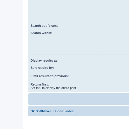
Search subforums:
Search within:
Display results as:
Sort results by:
Limit results to previous:
Return first:
Set to 0 to display the entire post.
SoftMaker
Board index