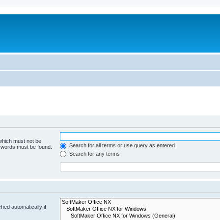
 which must not be
Search for all terms or use query as entered
e words must be found.
Search for any terms
hed automatically if