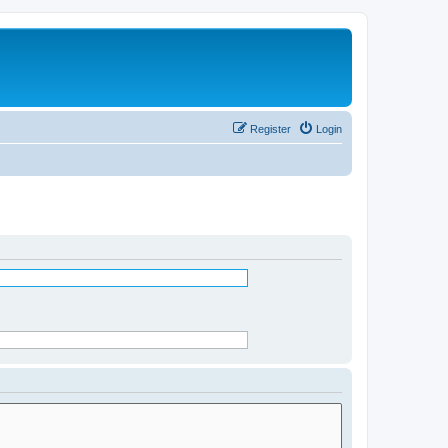
Register
Login