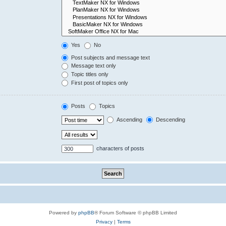
Yes
No
Post subjects and message text
Message text only
Topic titles only
First post of topics only
Posts
Topics
Ascending
Descending
characters of posts
Powered by
phpBB
® Forum Software © phpBB Limited
Privacy
|
Terms