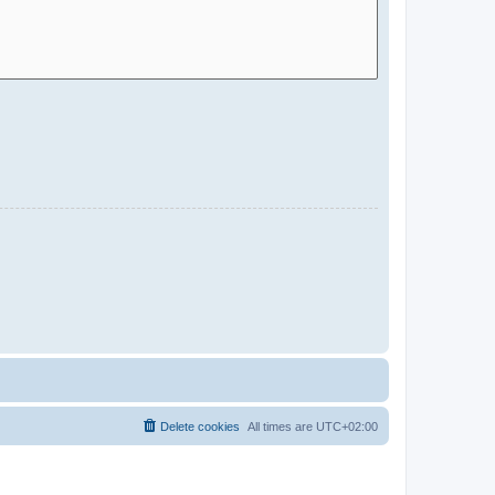
Delete cookies
All times are
UTC+02:00