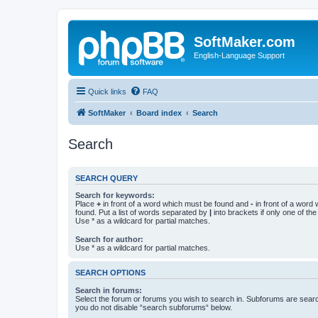
SoftMaker.com
English-Language Support
Quick links
FAQ
SoftMaker
Board index
Search
Search
SEARCH QUERY
Search for keywords:
Place
+
in front of a word which must be found and
-
in front of a word
found. Put a list of words separated by
|
into brackets if only one of th
Use * as a wildcard for partial matches.
Search for author:
Use * as a wildcard for partial matches.
SEARCH OPTIONS
Search in forums:
Select the forum or forums you wish to search in. Subforums are searc
you do not disable “search subforums“ below.