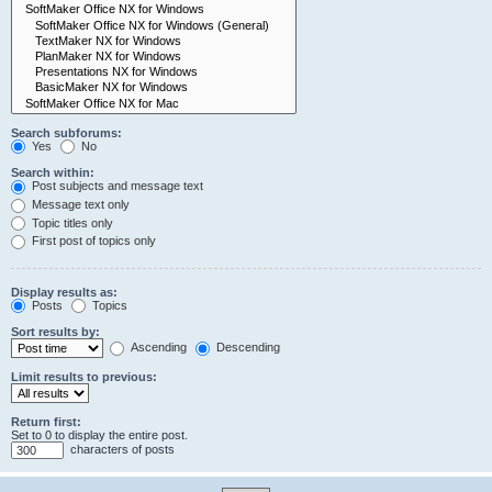
Search subforums:
Yes
No
Search within:
Post subjects and message text
Message text only
Topic titles only
First post of topics only
Display results as:
Posts
Topics
Sort results by:
Ascending
Descending
Limit results to previous:
Return first:
Set to 0 to display the entire post.
characters of posts