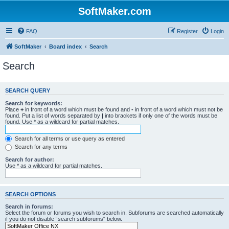
SoftMaker.com
FAQ
Register
Login
SoftMaker
Board index
Search
Search
SEARCH QUERY
Search for keywords:
Place
+
in front of a word which must be found and
-
in front of a word which must not be
found. Put a list of words separated by
|
into brackets if only one of the words must be
found. Use * as a wildcard for partial matches.
Search for all terms or use query as entered
Search for any terms
Search for author:
Use * as a wildcard for partial matches.
SEARCH OPTIONS
Search in forums:
Select the forum or forums you wish to search in. Subforums are searched automatically
if you do not disable “search subforums“ below.