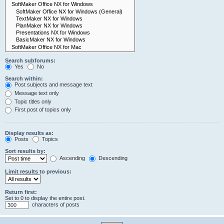
Search subforums:
Yes
No
Search within:
Post subjects and message text
Message text only
Topic titles only
First post of topics only
Display results as:
Posts
Topics
Sort results by:
Ascending
Descending
Limit results to previous:
Return first:
Set to 0 to display the entire post.
characters of posts