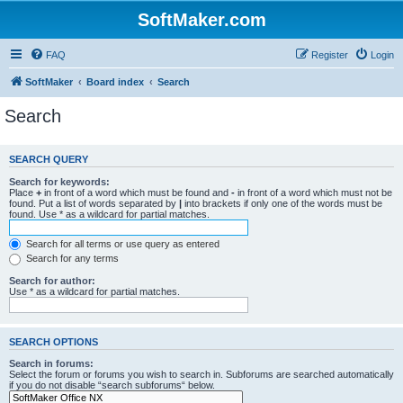
SoftMaker.com
FAQ
Register
Login
SoftMaker
Board index
Search
Search
SEARCH QUERY
Search for keywords:
Place
+
in front of a word which must be found and
-
in front of a word which must not be
found. Put a list of words separated by
|
into brackets if only one of the words must be
found. Use * as a wildcard for partial matches.
Search for all terms or use query as entered
Search for any terms
Search for author:
Use * as a wildcard for partial matches.
SEARCH OPTIONS
Search in forums:
Select the forum or forums you wish to search in. Subforums are searched automatically
if you do not disable “search subforums“ below.