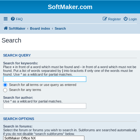
SoftMaker.com
FAQ
Register
Login
SoftMaker
Board index
Search
Search
SEARCH QUERY
Search for keywords:
Place
+
in front of a word which must be found and
-
in front of a word which must not be
found. Put a list of words separated by
|
into brackets if only one of the words must be
found. Use * as a wildcard for partial matches.
Search for all terms or use query as entered
Search for any terms
Search for author:
Use * as a wildcard for partial matches.
SEARCH OPTIONS
Search in forums:
Select the forum or forums you wish to search in. Subforums are searched automatically
if you do not disable “search subforums“ below.