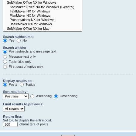
Search subforums:
Yes
No
Search within:
Post subjects and message text
Message text only
Topic titles only
First post of topics only
Display results as:
Posts
Topics
Sort results by:
Ascending
Descending
Limit results to previous:
Return first:
Set to 0 to display the entire post.
characters of posts