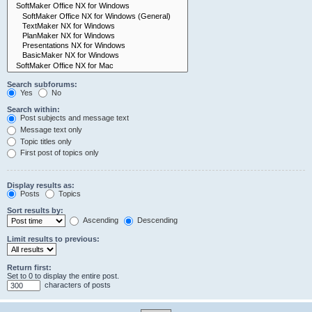
Search subforums:
Yes
No
Search within:
Post subjects and message text
Message text only
Topic titles only
First post of topics only
Display results as:
Posts
Topics
Sort results by:
Ascending
Descending
Limit results to previous:
Return first:
Set to 0 to display the entire post.
characters of posts