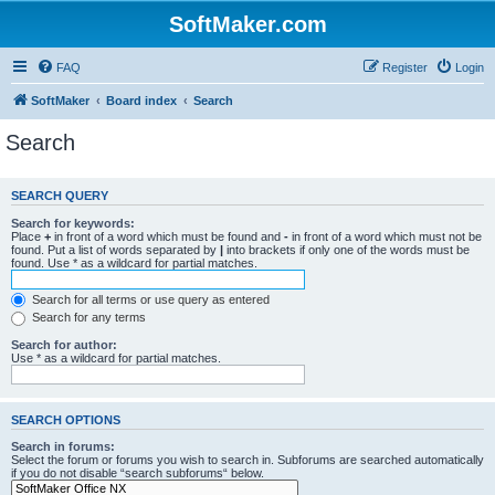
SoftMaker.com
FAQ
Register
Login
SoftMaker
Board index
Search
Search
SEARCH QUERY
Search for keywords:
Place
+
in front of a word which must be found and
-
in front of a word which must not be
found. Put a list of words separated by
|
into brackets if only one of the words must be
found. Use * as a wildcard for partial matches.
Search for all terms or use query as entered
Search for any terms
Search for author:
Use * as a wildcard for partial matches.
SEARCH OPTIONS
Search in forums:
Select the forum or forums you wish to search in. Subforums are searched automatically
if you do not disable “search subforums“ below.